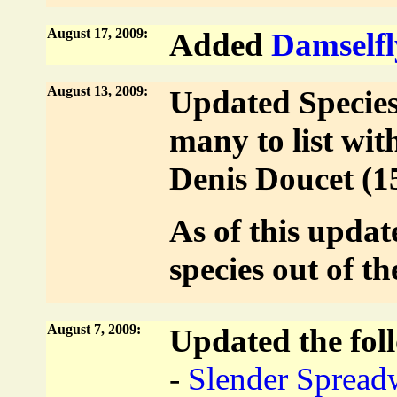
August 17, 2009:
Added
Damselfl
August 13, 2009:
Updated Species 
many to list wit
Denis Doucet (1
As of this updat
species out of t
August 7, 2009:
Updated the foll
-
Slender Spread