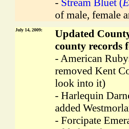
-
Stream Bluet (
E
of male, female a
July 14, 2009:
Updated County 
county records f
- American Ruby
removed Kent Coun
look into it)
- Harlequin Darne
added Westmorla
- Forcipate Emera