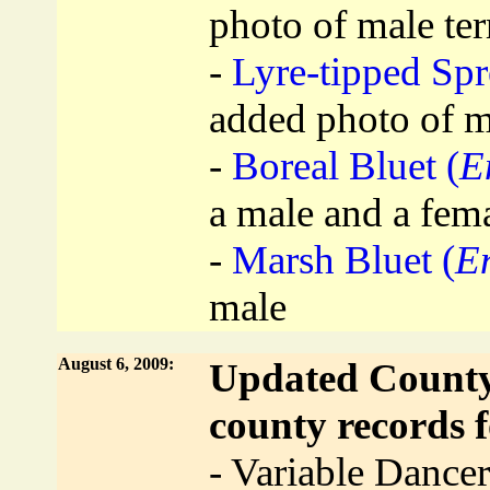
photo of male te
-
Lyre-tipped Sp
added photo of m
-
Boreal Bluet (
E
a male and a fem
-
Marsh Bluet (
E
male
August 6, 2009:
Updated County 
county records f
- Variable Dancer