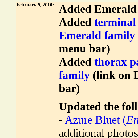
February 9, 2010:
Added Emerald 
Added
terminal
Emerald family
menu bar)
Added
thorax p
family
(link on 
bar)
Updated the foll
-
Azure Bluet (
En
additional photos