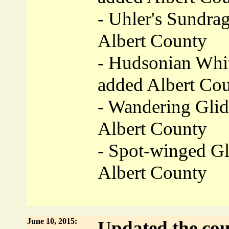
- Uhler's Sundra
Albert County
- Hudsonian Whit
added Albert Co
- Wandering Glid
Albert County
- Spot-winged Gl
Albert County
June 10, 2015:
Updated the cou