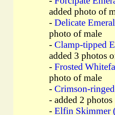
-
Forcipate Emera
added photo of m
-
Delicate Emeral
photo of male
-
Clamp-tipped E
added 3 photos o
-
Frosted Whitefa
photo of male
-
Crimson-ringed
- added 2 photos 
-
Elfin Skimmer 