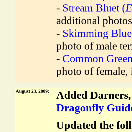
-
Stream Bluet (
E
additional photos
-
Skimming Bluet
photo of male te
-
Common Green 
photo of female,
August 23, 2009:
Added Darners, 
Dragonfly Guid
Updated the foll