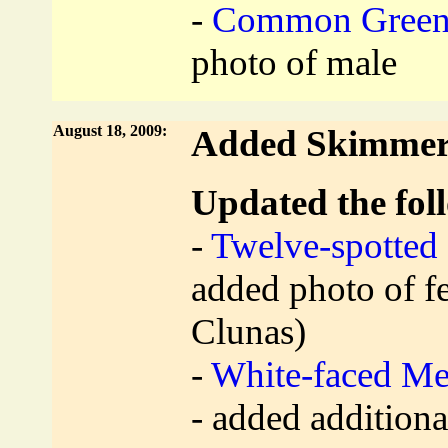
-
Common Green 
photo of male
August 18, 2009:
Added Skimmer 
Updated the foll
-
Twelve-spotted
added photo of f
Clunas)
-
White-faced M
- added addition