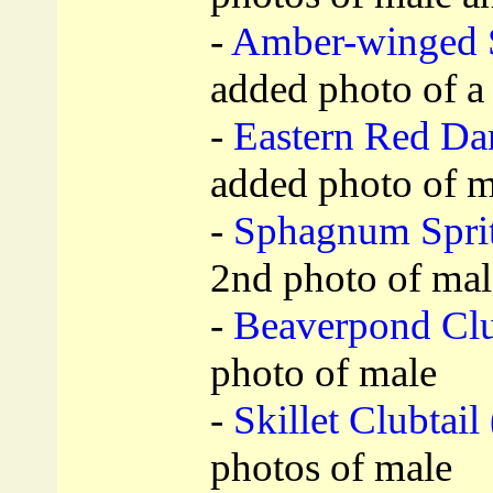
-
Amber-winged 
added photo of a
-
Eastern Red Da
added photo of m
-
Sphagnum Sprit
2nd photo of mal
-
Beaverpond Club
photo of male
-
Skillet Clubtail 
photos of male