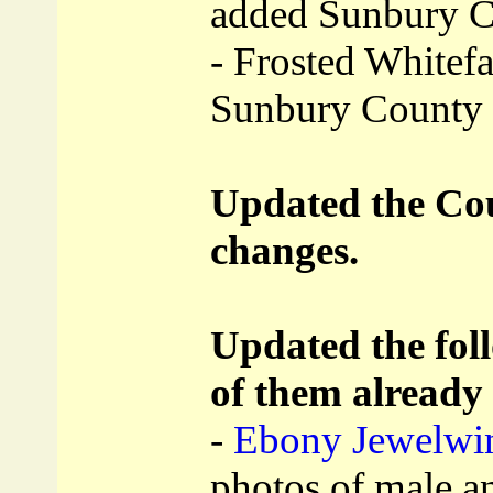
added Sunbury 
- Frosted Whitefa
Sunbury County
Updated the Coun
changes.
Updated the foll
of them already
-
Ebony Jewelwin
photos of male a