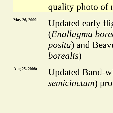
quality photo of 
May 26, 2009:
Updated early fli
(
Enallagma bore
posita
) and Beav
borealis
)
Aug 25, 2008:
Updated Band-w
semicinctum
) pro