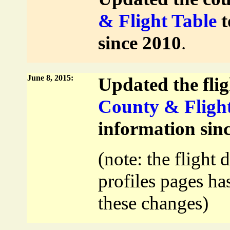
& Flight Table
t
since 2010
.
June 8, 2015:
Updated the flig
County & Flight
information sin
(note: the flight 
profiles pages ha
these changes)