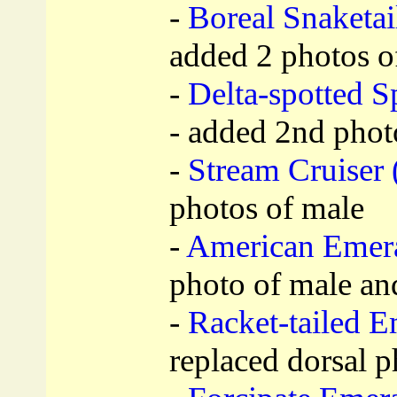
-
Boreal Snaketail
added 2 photos of
-
Delta-spotted Sp
- added 2nd phot
-
Stream Cruiser 
photos of male
-
American Emera
photo of male an
-
Racket-tailed E
replaced dorsal p