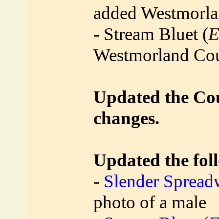
added Westmorl
- Stream Bluet (
E
Westmorland Co
Updated the Coun
changes.
Updated the foll
-
Slender Spread
photo of a male