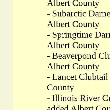
Albert County
- Subarctic Darne
Albert County
- Springtime Darn
Albert County
- Beaverpond Clu
Albert County
- Lancet Clubtail 
County
- Illinois River C
added Albert Co