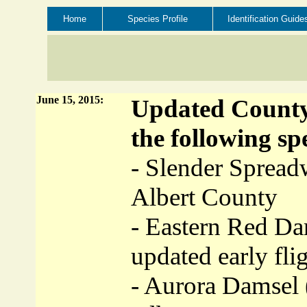
Home
Species Profile
Identification Guide
June 15, 2015:
Updated County 
the following spe
- Slender Spread
Albert County
- Eastern Red Da
updated early fli
- Aurora Damsel 