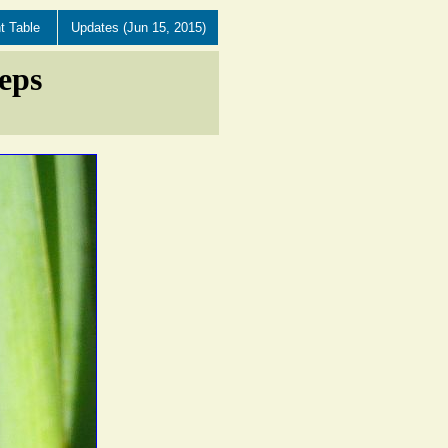
t Table
Updates (Jun 15, 2015)
eps