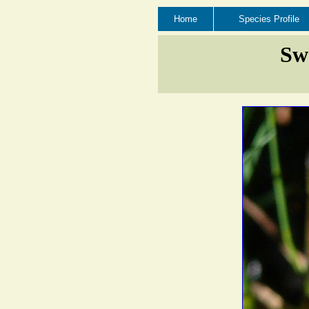
Home
Species Profile
Swe