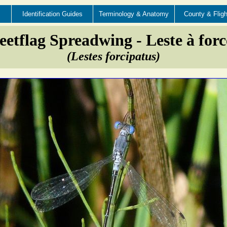
Identification Guides
Terminology & Anatomy
County & Fligh
etflag Spreadwing - Leste à forc
(Lestes forcipatus)